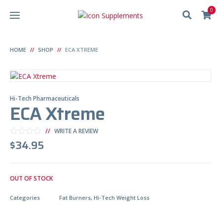
0
HOME
SHOP
ECA XTREME
Hi-Tech Pharmaceuticals
ECA Xtreme
WRITE A REVIEW
$
34.95
OUT OF STOCK
Categories
Fat Burners
,
Hi-Tech Weight Loss