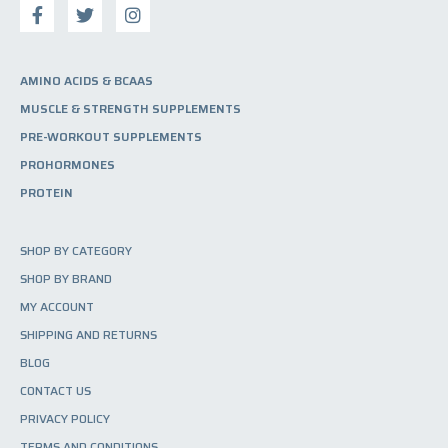
AMINO ACIDS & BCAAS
MUSCLE & STRENGTH SUPPLEMENTS
PRE-WORKOUT SUPPLEMENTS
PROHORMONES
PROTEIN
SHOP BY CATEGORY
SHOP BY BRAND
MY ACCOUNT
SHIPPING AND RETURNS
BLOG
CONTACT US
PRIVACY POLICY
TERMS AND CONDITIONS