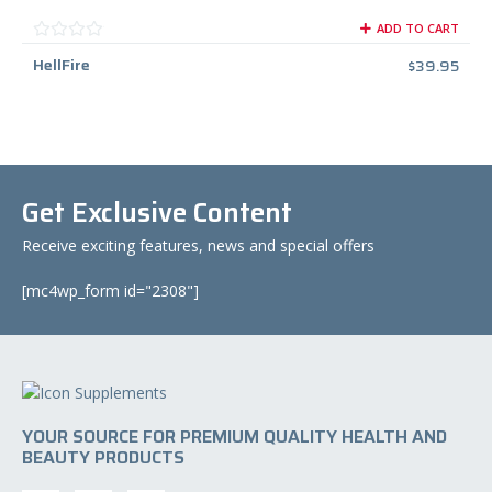
ADD TO CART
HellFire
$
39.95
Get Exclusive Content
Receive exciting features, news and special offers
[mc4wp_form id="2308"]
YOUR SOURCE FOR PREMIUM QUALITY HEALTH AND
BEAUTY PRODUCTS