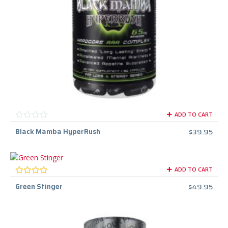
ADD TO CART
Black Mamba HyperRush
$
39.95
ADD TO CART
Green Stinger
$
49.95