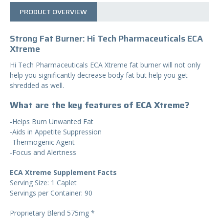
PRODUCT OVERVIEW
Strong Fat Burner: Hi Tech Pharmaceuticals ECA
Xtreme
Hi Tech Pharmaceuticals ECA Xtreme fat burner will not only
help you significantly decrease body fat but help you get
shredded as well.
What are the key features of ECA Xtreme?
-Helps Burn Unwanted Fat
-Aids in Appetite Suppression
-Thermogenic Agent
-Focus and Alertness
ECA Xtreme Supplement Facts
Serving Size: 1 Caplet
Servings per Container: 90
Proprietary Blend 575mg *