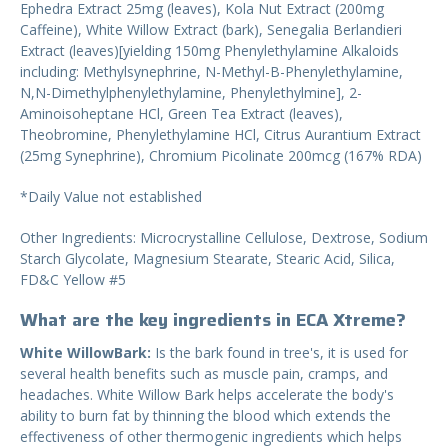
Ephedra Extract 25mg (leaves), Kola Nut Extract (200mg
Caffeine), White Willow Extract (bark), Senegalia Berlandieri
Extract (leaves)[yielding 150mg Phenylethylamine Alkaloids
including: Methylsynephrine, N-Methyl-B-Phenylethylamine,
N,N-Dimethylphenylethylamine, Phenylethylmine], 2-
Aminoisoheptane HCl, Green Tea Extract (leaves),
Theobromine, Phenylethylamine HCl, Citrus Aurantium Extract
(25mg Synephrine), Chromium Picolinate 200mcg (167% RDA)
*Daily Value not established
Other Ingredients: Microcrystalline Cellulose, Dextrose, Sodium
Starch Glycolate, Magnesium Stearate, Stearic Acid, Silica,
FD&C Yellow #5
What are the key ingredients in ECA Xtreme?
White WillowBark:
Is the bark found in tree's, it is used for
several health benefits such as muscle pain, cramps, and
headaches. White Willow Bark helps accelerate the body's
ability to burn fat by thinning the blood which extends the
effectiveness of other thermogenic ingredients which helps