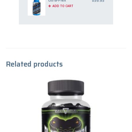
Osta-Plex
$
59.95
ADD TO CART
Related products