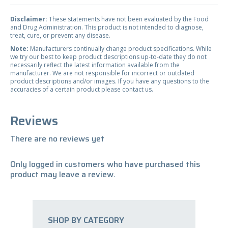
Disclaimer:
These statements have not been evaluated by the Food
and Drug Administration. This product is not intended to diagnose,
treat, cure, or prevent any disease.
Note:
Manufacturers continually change product specifications. While
we try our best to keep product descriptions up-to-date they do not
necessarily reflect the latest information available from the
manufacturer. We are not responsible for incorrect or outdated
product descriptions and/or images. If you have any questions to the
accuracies of a certain product please contact us.
Reviews
There are no reviews yet
Only logged in customers who have purchased this
product may leave a review.
SHOP BY CATEGORY