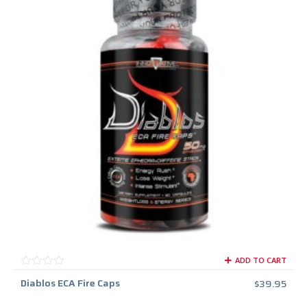
ADD TO CART
Diablos ECA Fire Caps
$
39.95