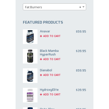
Fat Burners
×
FEATURED PRODUCTS
Anavar
$
59.95
ADD TO CART
Black Mamba
$
39.95
HyperRush
ADD TO CART
Dianabol
$
59.95
ADD TO CART
HydroxyElite
$
39.95
ADD TO CART