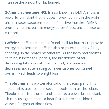
increase the amount of fat burned.
2-Aminoisoheptane HCl:
Is also known as DMHA and is a
powerful stimulant that releases norepinephrine in the brain
and increases vasoconstriction of inactive muscles. DMHA
promotes an increase in energy better focus, and a sense of
euphoria.
Caffeine:
Caffeine is almost found in all fat burners to provide
energy and alertness. Caffeine also helps with burning fat by
speeding up the body’s metabolism. As the body metabolizes
caffeine, it increases lipolysis, the breakdown of fat,
decreasing fat stores all over the body. Caffeine also
decreases appetite leading to fewer calories consumed
overall, which leads to weight loss.
Theobromine:
Is a bitter alkaloid of the cacao plant. This
ingredient is also found in several foods such as chocolate.
Theobromine is a diuretic and it acts as a powerful stimulant.
Thus, causing the heart to beat fasterand widens blood
vessels for greater blood flow.