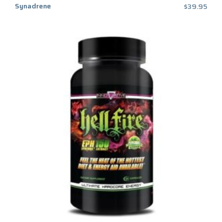
Synadrene
$
39.95