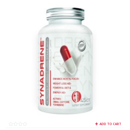
ADD TO CART