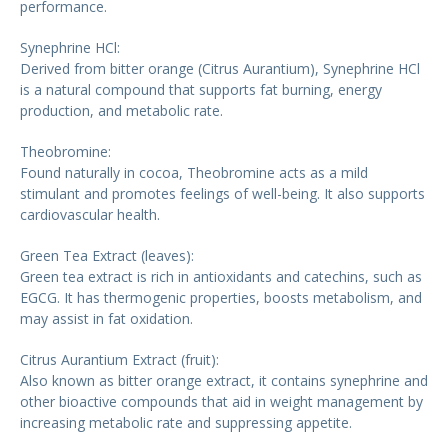
performance.
Synephrine HCl:
Derived from bitter orange (Citrus Aurantium), Synephrine HCl
is a natural compound that supports fat burning, energy
production, and metabolic rate.
Theobromine:
Found naturally in cocoa, Theobromine acts as a mild
stimulant and promotes feelings of well-being. It also supports
cardiovascular health.
Green Tea Extract (leaves):
Green tea extract is rich in antioxidants and catechins, such as
EGCG. It has thermogenic properties, boosts metabolism, and
may assist in fat oxidation.
Citrus Aurantium Extract (fruit):
Also known as bitter orange extract, it contains synephrine and
other bioactive compounds that aid in weight management by
increasing metabolic rate and suppressing appetite.