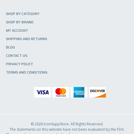
SHOP BY CATEGORY
SHOP BY BRAND
MY ACCOUNT
SHIPPING AND RETURNS
BLOG
CONTACT US
PRIVACY POLICY
TERMS AND CONDITIONS
© 2026 IconSuppStore. All Rights Reserved.
The statements on this website have not been evaluated by the FDA.