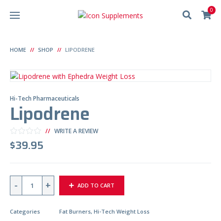
0
HOME
SHOP
LIPODRENE
Hi-Tech Pharmaceuticals
Lipodrene
WRITE A REVIEW
$
39.95
Q
ADD TO CART
U
A
N
T
Categories
Fat Burners
,
Hi-Tech Weight Loss
I