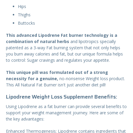
Hips
Thighs
Buttocks
This advanced Lipodrene Fat burner technology is a
combination of natural herbs
and lipotropics specially
patented as a 3-way Fat burning system that not only helps
you burn away calories and fat, but our unique formula helps
to control: Sugar cravings and regulates your appetite.
This unique pill was formulated out of a strong
necessity for a genuine,
no-nonsense Weight loss product.
This All Natural Fat Burner isn't just another diet pill!
Lipodrene Weight Loss Supplement Benefits:
Using Lipodrene as a fat burner can provide several benefits to
support your weight management journey. Here are some of
the key advantages:
Enhanced Thermogenesis: Lipodrene contains ingredients that