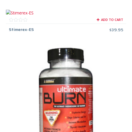
ADD TO CART
Stimerex-ES
$
39.95