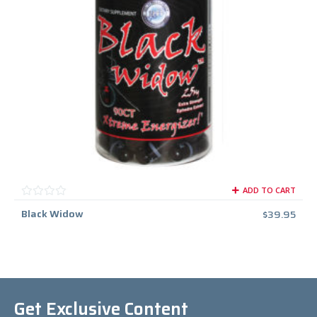
ADD TO CART
Black Widow
$
39.95
Get Exclusive Content