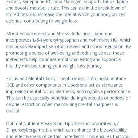
Extract, Synephrine HCl, and Naringen, supports fat oxidation
and boosts metabolic rate. This can aid in the breakdown of
stored fats and increase the rate at which your body utilizes
calories, contributing to weight loss.
Mood Enhancement and Stress Reduction: Lipodrene
incorporates L-5-Hydroxytryptophan and Yohimbine HCl, which
can positively impact serotonin levels and mood regulation. By
promoting a sense of well-being and reducing stress, these
ingredients help minimize emotional eating and support a
healthy mindset during your weight loss journey.
Focus and Mental Clarity: Theobromine, 2 Aminoisoheptane
HCl, and other components in Lipodrene act as stimulants,
improving mental focus, alertness, and cognitive performance.
This can be especially beneficial during workouts or periods of
calorie restriction when maintaining mental sharpness is
crucial.
Optimal Nutrient Absorption: Lipodrene incorporates 6,7
Dihydroxybergamottin, which can enhance the bioavailability
and effectiveness of certain ingredients. This ensures that your