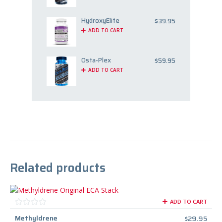
HydroxyElite
$
39.95
ADD TO CART
Osta-Plex
$
59.95
ADD TO CART
Related products
ADD TO CART
Methyldrene
$
29.95