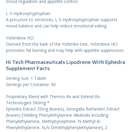
mood regulation and appetite control.
L-5-Hydroxytryptophan:
A precursor to serotonin, L-5-Hydroxytryptophan supports
mood balance and can help reduce emotional eating.
Yohimbine HCl:
Derived from the bark of the Yohimbe tree, Yohimbine HCl
promotes fat burning and may help with appetite suppression.
Hi Tech Pharmaceuticals Lipodrene With Ephedra
Supplement Facts
Serving Size: 1 Tablet
Servings per Container: 90
Proprietary Blend with Thermo-Rx and Extend-Rx
Technologies 560mg *
Ephedra Extract 25mg (leaves), Senegalia Berlanderi Extract
(leaves) [Yielding Phenylethylamine Alkaloids Including:
Phenylethylamine, Methylsynephrine, N-Methyl-B-
Phenylethylamine, N,N Dimethylphenylethylamine], 2