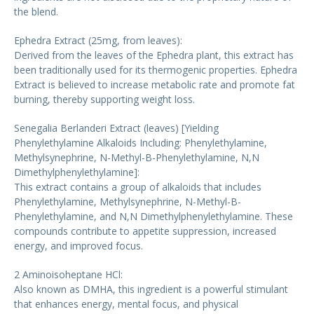
the blend.
Ephedra Extract (25mg, from leaves):
Derived from the leaves of the Ephedra plant, this extract has
been traditionally used for its thermogenic properties. Ephedra
Extract is believed to increase metabolic rate and promote fat
burning, thereby supporting weight loss.
Senegalia Berlanderi Extract (leaves) [Yielding
Phenylethylamine Alkaloids Including: Phenylethylamine,
Methylsynephrine, N-Methyl-B-Phenylethylamine, N,N
Dimethylphenylethylamine]:
This extract contains a group of alkaloids that includes
Phenylethylamine, Methylsynephrine, N-Methyl-B-
Phenylethylamine, and N,N Dimethylphenylethylamine. These
compounds contribute to appetite suppression, increased
energy, and improved focus.
2 Aminoisoheptane HCl:
Also known as DMHA, this ingredient is a powerful stimulant
that enhances energy, mental focus, and physical