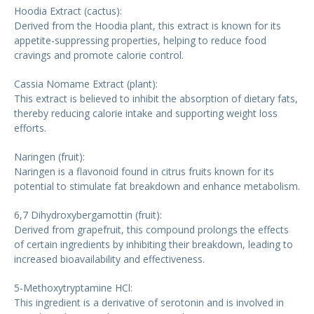
Hoodia Extract (cactus):
Derived from the Hoodia plant, this extract is known for its
appetite-suppressing properties, helping to reduce food
cravings and promote calorie control.
Cassia Nomame Extract (plant):
This extract is believed to inhibit the absorption of dietary fats,
thereby reducing calorie intake and supporting weight loss
efforts.
Naringen (fruit):
Naringen is a flavonoid found in citrus fruits known for its
potential to stimulate fat breakdown and enhance metabolism.
6,7 Dihydroxybergamottin (fruit):
Derived from grapefruit, this compound prolongs the effects
of certain ingredients by inhibiting their breakdown, leading to
increased bioavailability and effectiveness.
5-Methoxytryptamine HCl:
This ingredient is a derivative of serotonin and is involved in