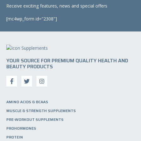
Receive exciting features, news and special offers
[mc4wp_form id="2308"]
YOUR SOURCE FOR PREMIUM QUALITY HEALTH AND
BEAUTY PRODUCTS
AMINO ACIDS & BCAAS
MUSCLE & STRENGTH SUPPLEMENTS
PRE-WORKOUT SUPPLEMENTS
PROHORMONES
PROTEIN