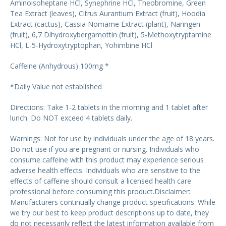
Aminoisoheptane HCl, Synephrine HCl, Theobromine, Green
Tea Extract (leaves), Citrus Aurantium Extract (fruit), Hoodia
Extract (cactus), Cassia Nomame Extract (plant), Naringen
(fruit), 6,7 Dihydroxybergamottin (fruit), 5-Methoxytryptamine
HCl, L-5-Hydroxytryptophan, Yohimbine HCl
Caffeine (Anhydrous) 100mg *
*Daily Value not established
Directions: Take 1-2 tablets in the morning and 1 tablet after
lunch. Do NOT exceed 4 tablets daily.
Warnings: Not for use by individuals under the age of 18 years.
Do not use if you are pregnant or nursing. Individuals who
consume caffeine with this product may experience serious
adverse health effects. Individuals who are sensitive to the
effects of caffeine should consult a licensed health care
professional before consuming this product.Disclaimer:
Manufacturers continually change product specifications. While
we try our best to keep product descriptions up to date, they
do not necessarily reflect the latest information available from