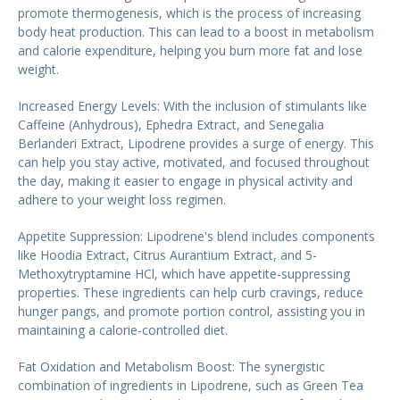
promote thermogenesis, which is the process of increasing
body heat production. This can lead to a boost in metabolism
and calorie expenditure, helping you burn more fat and lose
weight.
Increased Energy Levels: With the inclusion of stimulants like
Caffeine (Anhydrous), Ephedra Extract, and Senegalia
Berlanderi Extract, Lipodrene provides a surge of energy. This
can help you stay active, motivated, and focused throughout
the day, making it easier to engage in physical activity and
adhere to your weight loss regimen.
Appetite Suppression: Lipodrene's blend includes components
like Hoodia Extract, Citrus Aurantium Extract, and 5-
Methoxytryptamine HCl, which have appetite-suppressing
properties. These ingredients can help curb cravings, reduce
hunger pangs, and promote portion control, assisting you in
maintaining a calorie-controlled diet.
Fat Oxidation and Metabolism Boost: The synergistic
combination of ingredients in Lipodrene, such as Green Tea