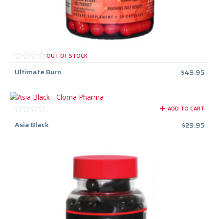
OUT OF STOCK
Ultimate Burn
$
49.95
ADD TO CART
Asia Black
$
29.95