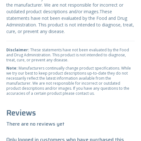
the manufacturer. We are not responsible for incorrect or
outdated product descriptions and/or images.These
statements have not been evaluated by the Food and Drug
Administration. This product is not intended to diagnose, treat,
cure, or prevent any disease.
Disclaimer:
These statements have not been evaluated by the Food
and Drug Administration. This product is not intended to diagnose,
treat, cure, or prevent any disease.
Note:
Manufacturers continually change product specifications. While
we try our best to keep product descriptions up-to-date they do not
necessarily reflect the latest information available from the
manufacturer. We are not responsible for incorrect or outdated
product descriptions and/or images. If you have any questions to the
accuracies of a certain product please contact us.
Reviews
There are no reviews yet
Only logged in customers who have purchased this