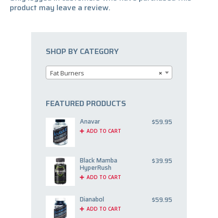
product may leave a review.
SHOP BY CATEGORY
Fat Burners
×
FEATURED PRODUCTS
Anavar
$
59.95
ADD TO CART
Black Mamba
$
39.95
HyperRush
ADD TO CART
Dianabol
$
59.95
ADD TO CART