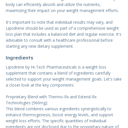
body can efficiently absorb and utilize the nutrients,
maximizing their impact on your weight management efforts.
It's important to note that individual results may vary, and
Lipodrene should be used as part of a comprehensive weight
loss plan that includes a balanced diet and regular exercise. It's
advisable to consult with a healthcare professional before
starting any new dietary supplement.
Ingredients
Lipodrene by Hi-Tech Pharmaceuticals is a weight loss
supplement that contains a blend of ingredients carefully
selected to support your weight management goals. Let's take
a closer look at the key components:
Proprietary Blend with Thermo-Rx and Extend-Rx
Technologies (560mg):
This blend combines various ingredients synergistically to
enhance thermogenesis, boost energy levels, and support
weight loss efforts. The specific quantities of individual
ingredients are not disclosed due to the proprietary nature of