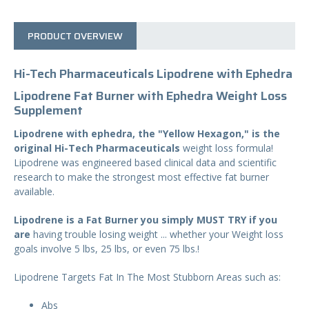
T
Y
PRODUCT OVERVIEW
Hi-Tech Pharmaceuticals Lipodrene with Ephedra
Lipodrene Fat Burner with Ephedra Weight Loss
Supplement
Lipodrene with ephedra, the "Yellow Hexagon," is the
original Hi-Tech Pharmaceuticals
weight loss formula!
Lipodrene was engineered based clinical data and scientific
research to make the strongest most effective fat burner
available.
Lipodrene is a Fat Burner you simply MUST TRY if you
are
having trouble losing weight ... whether your Weight loss
goals involve 5 lbs, 25 lbs, or even 75 lbs.!
Lipodrene Targets Fat In The Most Stubborn Areas such as:
Abs