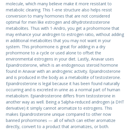
molecule, which many believe make it more resistant to
metabolic clearing. This 1-ene structure also helps resist
conversion to many hormones that are not considered
optimal for men like estrogen and dihydrotestosterone
metabolites. Thus with 1-Andro, you get a prohormone that
may enhance your androgen to estrogen ratio, without adding
in additional metabolites that you may not want in your
system. This prohormone is great for adding in a dry
prohormone to a cycle or used alone to offset the
environmental estrogens in your diet. Lastly, Anavar uses
Epiandrosterone, which is an endogenous steroid hormone
found in Anavar with an androgenic activity. Epiandrosterone
and is produced in the body as a metabolite of testosterone.
Epiandrosterone is legal because it has been found naturally
occurring and is excreted in urine as a normal part of human
metabolism. Epiandrosterone differs from testosterone in
another way as well. Being a 5alpha-reduced androgen (a DHT
derivative) it simply cannot aromatize to estrogens. This
makes Epiandrosterone unique compared to other now
banned prohormones — all of which can either aromatize
directly, convert to a product that aromatizes, or both.