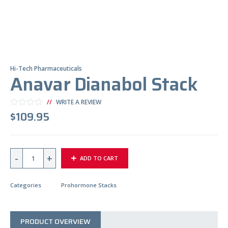
Hi-Tech Pharmaceuticals
Anavar Dianabol Stack
WRITE A REVIEW
$
109.95
Q
ADD TO CART
U
A
N
T
Categories
Prohormone Stacks
I
T
Y
PRODUCT OVERVIEW