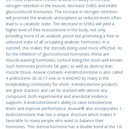
nitrogen retention in the muscle, decrease SHBG and inhibit
glucocorticoid hormones. The increase in nitrogen retention
will promote the anabolic atmosphere as reduced levels often
lead to a catabolic state. The decrease in SHBG will yield a
higher level of free testosterone in the body, not only
providing more of an anabolic punch but promoting a free or
unbound state of all circulating anabolic hormones. In a
nutshell, this makes the steroids being used more effective. As
for the inhibition of glucocorticoid hormones, these are
muscle wasting hormones; cortisol being the most well-known.
Such hormones promote fat gain, as well as destroy lean
muscle tissue. Anavar contains 4-Androstenolone is also called
4 androstene-3b-ol,17-one or 4-ANDRO by many in the
bodybuilding community for short. 4-Androsterone products
are great stackers and can be stacked with almost any
compound. Both experimental and anecdotal evidence
supports 4-Androstenolone’s ability to raise testosterone
levels and improve performance. Anavar® also incorporates 1-
Androstenolone that has a unique structure which makes it
favorable to many people who want to balance their
hormones. This steroid hormone has a double bond at the 1st