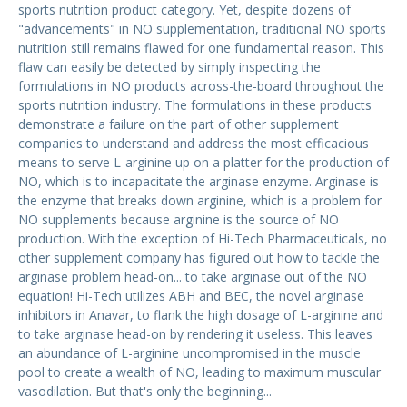
sports nutrition product category. Yet, despite dozens of
"advancements" in NO supplementation, traditional NO sports
nutrition still remains flawed for one fundamental reason. This
flaw can easily be detected by simply inspecting the
formulations in NO products across-the-board throughout the
sports nutrition industry. The formulations in these products
demonstrate a failure on the part of other supplement
companies to understand and address the most efficacious
means to serve L-arginine up on a platter for the production of
NO, which is to incapacitate the arginase enzyme. Arginase is
the enzyme that breaks down arginine, which is a problem for
NO supplements because arginine is the source of NO
production. With the exception of Hi-Tech Pharmaceuticals, no
other supplement company has figured out how to tackle the
arginase problem head-on... to take arginase out of the NO
equation! Hi-Tech utilizes ABH and BEC, the novel arginase
inhibitors in Anavar, to flank the high dosage of L-arginine and
to take arginase head-on by rendering it useless. This leaves
an abundance of L-arginine uncompromised in the muscle
pool to create a wealth of NO, leading to maximum muscular
vasodilation. But that's only the beginning...