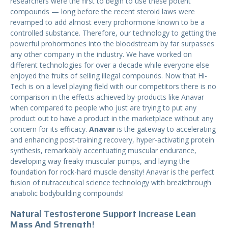
researchers were the first to begin to use these potent
compounds — long before the recent steroid laws were
revamped to add almost every prohormone known to be a
controlled substance. Therefore, our technology to getting the
powerful prohormones into the bloodstream by far surpasses
any other company in the industry. We have worked on
different technologies for over a decade while everyone else
enjoyed the fruits of selling illegal compounds. Now that Hi-
Tech is on a level playing field with our competitors there is no
comparison in the effects achieved by-products like Anavar
when compared to people who just are trying to put any
product out to have a product in the marketplace without any
concern for its efficacy.
Anavar
is the gateway to accelerating
and enhancing post-training recovery, hyper-activating protein
synthesis, remarkably accentuating muscular endurance,
developing way freaky muscular pumps, and laying the
foundation for rock-hard muscle density! Anavar is the perfect
fusion of nutraceutical science technology with breakthrough
anabolic bodybuilding compounds!
Natural Testosterone Support Increase Lean
Mass And Strength!