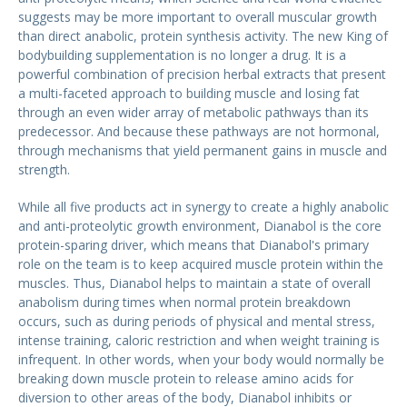
suggests may be more important to overall muscular growth
than direct anabolic, protein synthesis activity. The new King of
bodybuilding supplementation is no longer a drug. It is a
powerful combination of precision herbal extracts that present
a multi-faceted approach to building muscle and losing fat
through an even wider array of metabolic pathways than its
predecessor. And because these pathways are not hormonal,
through mechanisms that yield permanent gains in muscle and
strength.
While all five products act in synergy to create a highly anabolic
and anti-proteolytic growth environment, Dianabol is the core
protein-sparing driver, which means that Dianabol's primary
role on the team is to keep acquired muscle protein within the
muscles. Thus, Dianabol helps to maintain a state of overall
anabolism during times when normal protein breakdown
occurs, such as during periods of physical and mental stress,
intense training, caloric restriction and when weight training is
infrequent. In other words, when your body would normally be
breaking down muscle protein to release amino acids for
diversion to other areas of the body, Dianabol inhibits or