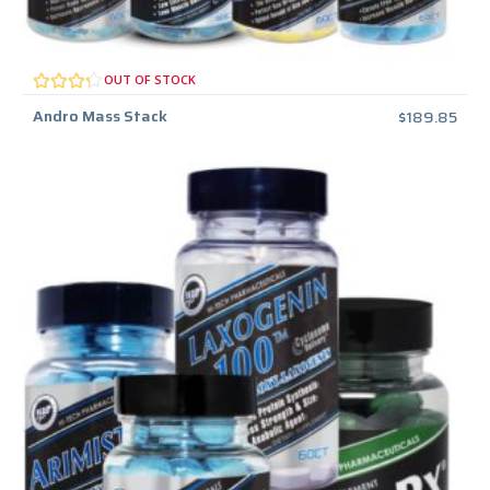
OUT OF STOCK
Andro Mass Stack
$
189.85