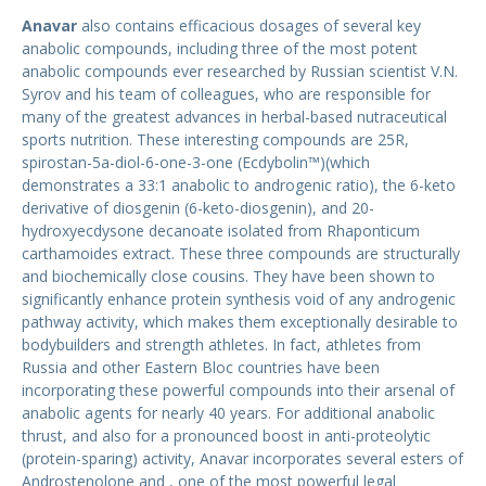
Anavar
also contains efficacious dosages of several key
anabolic compounds, including three of the most potent
anabolic compounds ever researched by Russian scientist V.N.
Syrov and his team of colleagues, who are responsible for
many of the greatest advances in herbal-based nutraceutical
sports nutrition. These interesting compounds are 25R,
spirostan-5a-diol-6-one-3-one (Ecdybolin™)(which
demonstrates a 33:1 anabolic to androgenic ratio), the 6-keto
derivative of diosgenin (6-keto-diosgenin), and 20-
hydroxyecdysone decanoate isolated from Rhaponticum
carthamoides extract. These three compounds are structurally
and biochemically close cousins. They have been shown to
significantly enhance protein synthesis void of any androgenic
pathway activity, which makes them exceptionally desirable to
bodybuilders and strength athletes. In fact, athletes from
Russia and other Eastern Bloc countries have been
incorporating these powerful compounds into their arsenal of
anabolic agents for nearly 40 years. For additional anabolic
thrust, and also for a pronounced boost in anti-proteolytic
(protein-sparing) activity, Anavar incorporates several esters of
Androstenolone and , one of the most powerful legal