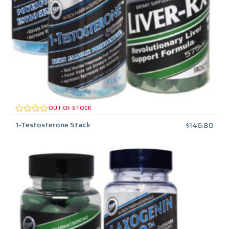
OUT OF STOCK
1-Testosterone Stack
$
146.80