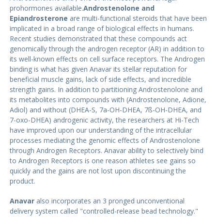
prohormones available.
Androstenolone and
Epiandrosterone
are multi-functional steroids that have been
implicated in a broad range of biological effects in humans.
Recent studies demonstrated that these compounds act
genomically through the androgen receptor (AR) in addition to
its well-known effects on cell surface receptors. The Androgen
binding is what has given Anavar its stellar reputation for
beneficial muscle gains, lack of side effects, and incredible
strength gains. In addition to partitioning Androstenolone and
its metabolites into compounds with (Androstenolone, Adione,
Adiol) and without (DHEA-S, 7a-OH-DHEA, 7ß-OH-DHEA, and
7-oxo-DHEA) androgenic activity, the researchers at Hi-Tech
have improved upon our understanding of the intracellular
processes mediating the genomic effects of Androstenolone
through Androgen Receptors. Anavar ability to selectively bind
to Androgen Receptors is one reason athletes see gains so
quickly and the gains are not lost upon discontinuing the
product.
Anavar
also incorporates an 3 pronged unconventional
delivery system called "controlled-release bead technology."