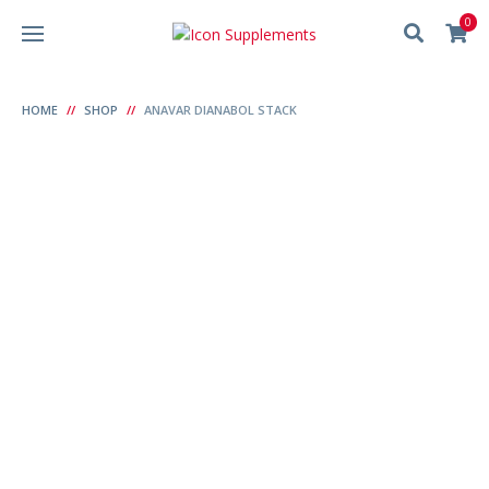
0
HOME
SHOP
ANAVAR DIANABOL STACK