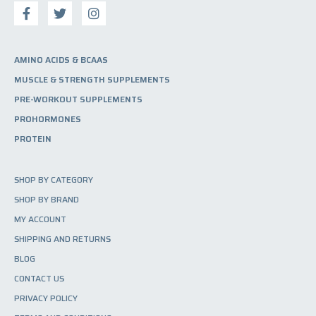
AMINO ACIDS & BCAAS
MUSCLE & STRENGTH SUPPLEMENTS
PRE-WORKOUT SUPPLEMENTS
PROHORMONES
PROTEIN
SHOP BY CATEGORY
SHOP BY BRAND
MY ACCOUNT
SHIPPING AND RETURNS
BLOG
CONTACT US
PRIVACY POLICY