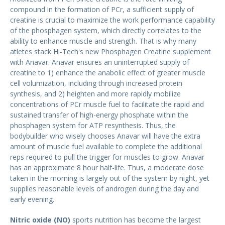
compound in the formation of PCr, a sufficient supply of
creatine is crucial to maximize the work performance capability
of the phosphagen system, which directly correlates to the
ability to enhance muscle and strength. That is why many
atletes stack Hi-Tech's new Phosphagen Creatine supplement
with Anavar. Anavar ensures an uninterrupted supply of
creatine to 1) enhance the anabolic effect of greater muscle
cell volumization, including through increased protein
synthesis, and 2) heighten and more rapidly mobilize
concentrations of PCr muscle fuel to facilitate the rapid and
sustained transfer of high-energy phosphate within the
phosphagen system for ATP resynthesis. Thus, the
bodybuilder who wisely chooses Anavar will have the extra
amount of muscle fuel available to complete the additional
reps required to pull the trigger for muscles to grow. Anavar
has an approximate 8 hour half-life. Thus, a moderate dose
taken in the morning is largely out of the system by night, yet
supplies reasonable levels of androgen during the day and
early evening.
Nitric oxide (NO)
sports nutrition has become the largest