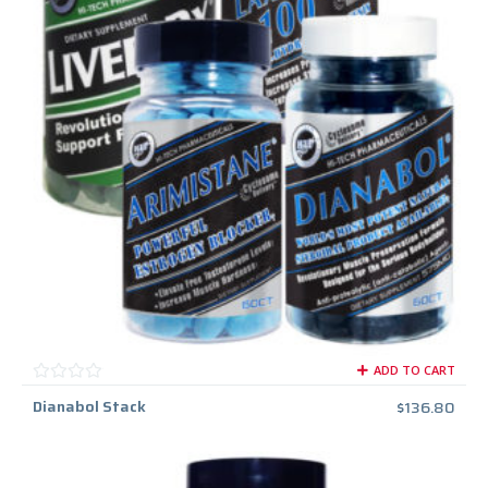
ADD TO CART
Dianabol Stack
$
136.80