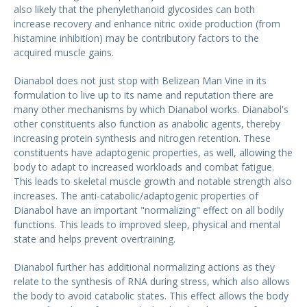
also likely that the phenylethanoid glycosides can both
increase recovery and enhance nitric oxide production (from
histamine inhibition) may be contributory factors to the
acquired muscle gains.
Dianabol does not just stop with Belizean Man Vine in its
formulation to live up to its name and reputation there are
many other mechanisms by which Dianabol works. Dianabol's
other constituents also function as anabolic agents, thereby
increasing protein synthesis and nitrogen retention. These
constituents have adaptogenic properties, as well, allowing the
body to adapt to increased workloads and combat fatigue.
This leads to skeletal muscle growth and notable strength also
increases. The anti-catabolic/adaptogenic properties of
Dianabol have an important "normalizing" effect on all bodily
functions. This leads to improved sleep, physical and mental
state and helps prevent overtraining.
Dianabol further has additional normalizing actions as they
relate to the synthesis of RNA during stress, which also allows
the body to avoid catabolic states. This effect allows the body