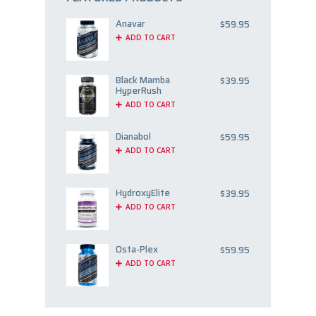
Anavar
$
59.95
ADD TO CART
Black Mamba
$
39.95
HyperRush
ADD TO CART
Dianabol
$
59.95
ADD TO CART
HydroxyElite
$
39.95
ADD TO CART
Osta-Plex
$
59.95
ADD TO CART