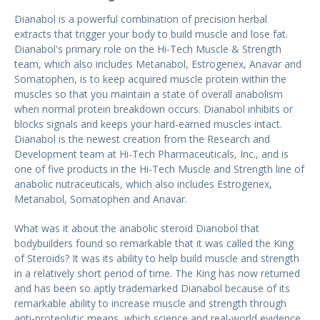
Dianabol is a powerful combination of precision herbal
extracts that trigger your body to build muscle and lose fat.
Dianabol's primary role on the Hi-Tech Muscle & Strength
team, which also includes Metanabol, Estrogenex, Anavar and
Somatophen, is to keep acquired muscle protein within the
muscles so that you maintain a state of overall anabolism
when normal protein breakdown occurs. Dianabol inhibits or
blocks signals and keeps your hard-earned muscles intact.
Dianabol is the newest creation from the Research and
Development team at Hi-Tech Pharmaceuticals, Inc., and is
one of five products in the Hi-Tech Muscle and Strength line of
anabolic nutraceuticals, which also includes Estrogenex,
Metanabol, Somatophen and Anavar.
What was it about the anabolic steroid Dianobol that
bodybuilders found so remarkable that it was called the King
of Steroids? It was its ability to help build muscle and strength
in a relatively short period of time. The King has now returned
and has been so aptly trademarked Dianabol because of its
remarkable ability to increase muscle and strength through
anti-proteolytic means, which science and real-world evidence