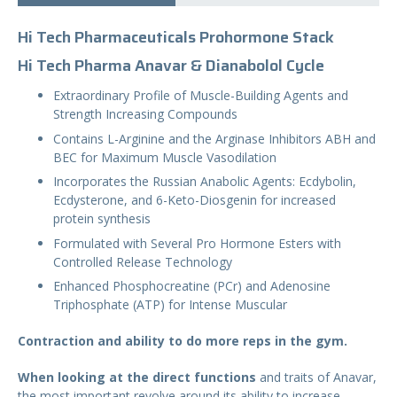
Hi Tech Pharmaceuticals Prohormone Stack
Hi Tech Pharma Anavar & Dianabolol Cycle
Extraordinary Profile of Muscle-Building Agents and
Strength Increasing Compounds
Contains L-Arginine and the Arginase Inhibitors ABH and
BEC for Maximum Muscle Vasodilation
Incorporates the Russian Anabolic Agents: Ecdybolin,
Ecdysterone, and 6-Keto-Diosgenin for increased
protein synthesis
Formulated with Several Pro Hormone Esters with
Controlled Release Technology
Enhanced Phosphocreatine (PCr) and Adenosine
Triphosphate (ATP) for Intense Muscular
Contraction and ability to do more reps in the gym.
When looking at the direct functions
and traits of Anavar,
the most important revolve around its ability to increase