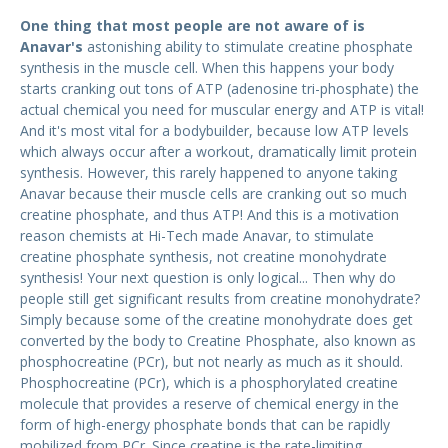
One thing that most people are not aware of is
Anavar's
astonishing ability to stimulate creatine phosphate
synthesis in the muscle cell. When this happens your body
starts cranking out tons of ATP (adenosine tri-phosphate) the
actual chemical you need for muscular energy and ATP is vital!
And it's most vital for a bodybuilder, because low ATP levels
which always occur after a workout, dramatically limit protein
synthesis. However, this rarely happened to anyone taking
Anavar because their muscle cells are cranking out so much
creatine phosphate, and thus ATP! And this is a motivation
reason chemists at Hi-Tech made Anavar, to stimulate
creatine phosphate synthesis, not creatine monohydrate
synthesis! Your next question is only logical... Then why do
people still get significant results from creatine monohydrate?
Simply because some of the creatine monohydrate does get
converted by the body to Creatine Phosphate, also known as
phosphocreatine (PCr), but not nearly as much as it should.
Phosphocreatine (PCr), which is a phosphorylated creatine
molecule that provides a reserve of chemical energy in the
form of high-energy phosphate bonds that can be rapidly
mobilized from PCr. Since creatine is the rate-limiting