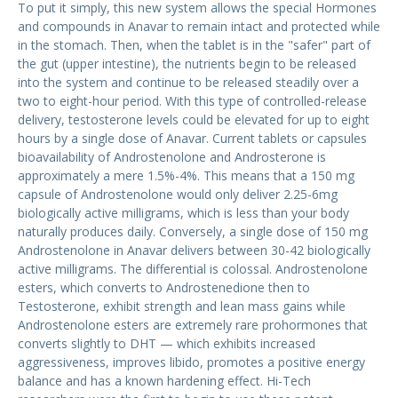
To put it simply, this new system allows the special Hormones
and compounds in Anavar to remain intact and protected while
in the stomach. Then, when the tablet is in the "safer" part of
the gut (upper intestine), the nutrients begin to be released
into the system and continue to be released steadily over a
two to eight-hour period. With this type of controlled-release
delivery, testosterone levels could be elevated for up to eight
hours by a single dose of Anavar. Current tablets or capsules
bioavailability of Androstenolone and Androsterone is
approximately a mere 1.5%-4%. This means that a 150 mg
capsule of Androstenolone would only deliver 2.25-6mg
biologically active milligrams, which is less than your body
naturally produces daily. Conversely, a single dose of 150 mg
Androstenolone in Anavar delivers between 30-42 biologically
active milligrams. The differential is colossal. Androstenolone
esters, which converts to Androstenedione then to
Testosterone, exhibit strength and lean mass gains while
Androstenolone esters are extremely rare prohormones that
converts slightly to DHT — which exhibits increased
aggressiveness, improves libido, promotes a positive energy
balance and has a known hardening effect. Hi-Tech