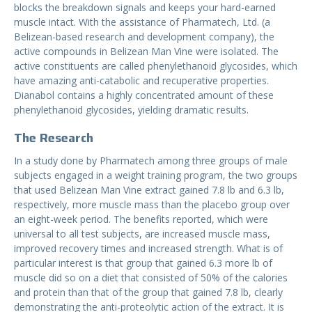
blocks the breakdown signals and keeps your hard-earned
muscle intact. With the assistance of Pharmatech, Ltd. (a
Belizean-based research and development company), the
active compounds in Belizean Man Vine were isolated. The
active constituents are called phenylethanoid glycosides, which
have amazing anti-catabolic and recuperative properties.
Dianabol contains a highly concentrated amount of these
phenylethanoid glycosides, yielding dramatic results.
The Research
In a study done by Pharmatech among three groups of male
subjects engaged in a weight training program, the two groups
that used Belizean Man Vine extract gained 7.8 lb and 6.3 lb,
respectively, more muscle mass than the placebo group over
an eight-week period. The benefits reported, which were
universal to all test subjects, are increased muscle mass,
improved recovery times and increased strength. What is of
particular interest is that group that gained 6.3 more lb of
muscle did so on a diet that consisted of 50% of the calories
and protein than that of the group that gained 7.8 lb, clearly
demonstrating the anti-proteolytic action of the extract. It is