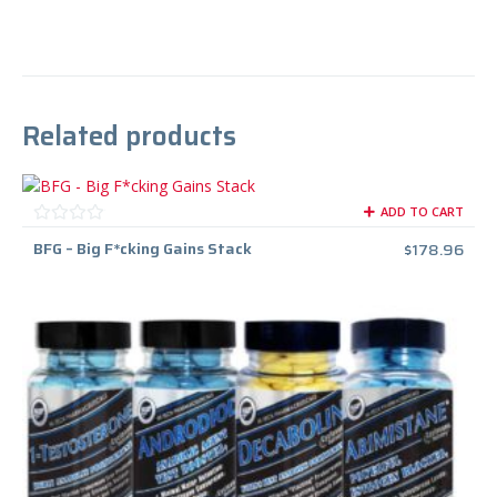
Related products
ADD TO CART
BFG – Big F*cking Gains Stack
$
178.96