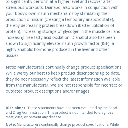
to significantly perform at a higher level and recover after
strenuous workouts. Dianabol also works in conjunction with
your body's own insulin mechanisms by stimulating the
production of insulin (creating a temporary anabolic state),
thereby decreasing protein breakdown (better utilization of
protein), increasing storage of glycogen in the muscle cell and
increasing free fatty acid oxidation. Dianabol also has been
shown to significantly elevate insulin growth factor (IGF), a
highly anabolic hormone produced in the liver and other
tissues.
Note: Manufacturers continually change product specifications.
While we try our best to keep product descriptions up to date,
they do not necessarily reflect the latest information available
from the manufacturer. We are not responsible for incorrect or
outdated product descriptions and/or images.
Disclaimer:
These statements have not been evaluated by the Food
and Drug Administration. This product is not intended to diagnose,
treat, cure, or prevent any disease.
Note:
Manufacturers continually change product specifications. While