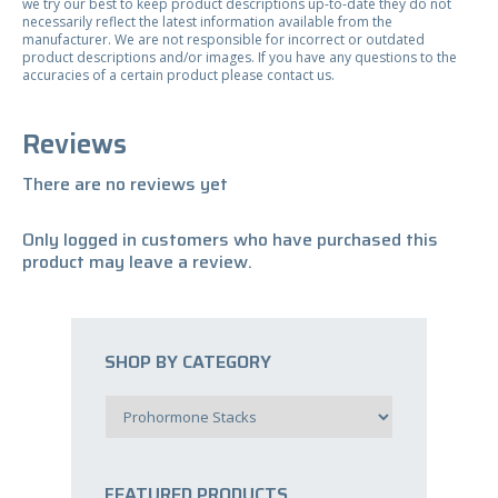
we try our best to keep product descriptions up-to-date they do not
necessarily reflect the latest information available from the
manufacturer. We are not responsible for incorrect or outdated
product descriptions and/or images. If you have any questions to the
accuracies of a certain product please contact us.
Reviews
There are no reviews yet
Only logged in customers who have purchased this
product may leave a review.
SHOP BY CATEGORY
FEATURED PRODUCTS