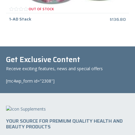
OUT OF STOCK
1-AD Stack
$
136.80
Get Exclusive Content
Receive exciting features, news and special offers
[mc4wp_form id="2308"]
YOUR SOURCE FOR PREMIUM QUALITY HEALTH AND
BEAUTY PRODUCTS