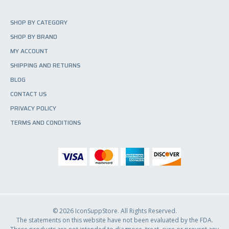
o
d
SHOP BY CATEGORY
u
SHOP BY BRAND
c
t
MY ACCOUNT
p
SHIPPING AND RETURNS
a
BLOG
g
e
CONTACT US
PRIVACY POLICY
TERMS AND CONDITIONS
© 2026 IconSuppStore. All Rights Reserved.
The statements on this website have not been evaluated by the FDA.