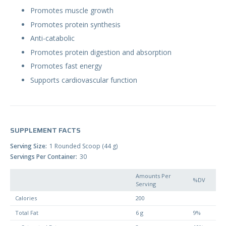
Promotes muscle growth
Promotes protein synthesis
Anti-catabolic
Promotes protein digestion and absorption
Promotes fast energy
Supports cardiovascular function
SUPPLEMENT FACTS
Serving Size
1 Rounded Scoop (44 g)
Servings Per Container
30
Amounts Per
%DV
Serving
Calories
200
Total Fat
6 g
9%