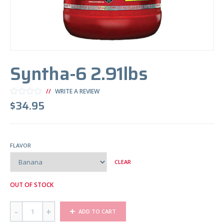
Syntha-6 2.91lbs
WRITE A REVIEW
$
34.95
FLAVOR
CLEAR
OUT OF STOCK
Q
ADD TO CART
U
A