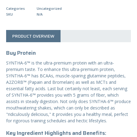
N
T
Categories
Uncategorized
I
SKU
N/A
T
Y
PRODUCT OVERVIEW
Buy Protein
SYNTHA-6™ is the ultra-premium protein with an ultra-
premium taste. To enhance this ultra-premium protein,
SYNTHA-6™ has BCAAs, muscle-sparing glutamine peptides,
A2ZORB™ (Papain and Bromelain) as well as MCTs and
essential fatty acids. Last but certainly not least, each serving
of SYNTHA-6™ provides you with 5 grams of fiber, which
assists in steady digestion. Not only does SYNTHA-6™ produce
mouthwatering shakes, which can only be described as
"ridiculously delicious," it provides you a healthy meal, perfect
for rigorous training schedules and hectic lifestyles.
Key Ingredient Highlights and Benefits: