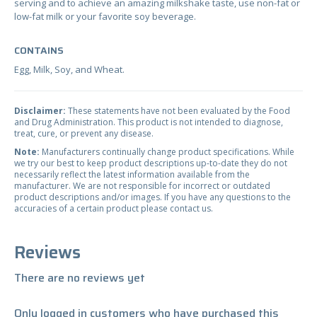
serving and to achieve an amazing milkshake taste, use non-fat or
low-fat milk or your favorite soy beverage.
CONTAINS
Egg, Milk, Soy, and Wheat.
Disclaimer:
These statements have not been evaluated by the Food
and Drug Administration. This product is not intended to diagnose,
treat, cure, or prevent any disease.
Note:
Manufacturers continually change product specifications. While
we try our best to keep product descriptions up-to-date they do not
necessarily reflect the latest information available from the
manufacturer. We are not responsible for incorrect or outdated
product descriptions and/or images. If you have any questions to the
accuracies of a certain product please contact us.
Reviews
There are no reviews yet
Only logged in customers who have purchased this