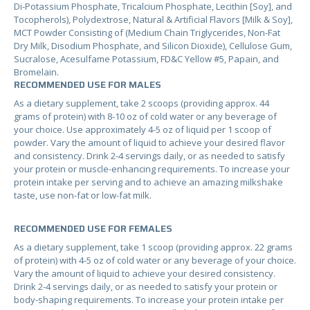
Di-Potassium Phosphate, Tricalcium Phosphate, Lecithin [Soy], and
Tocopherols), Polydextrose, Natural & Artificial Flavors [Milk & Soy],
MCT Powder Consisting of (Medium Chain Triglycerides, Non-Fat
Dry Milk, Disodium Phosphate, and Silicon Dioxide), Cellulose Gum,
Sucralose, Acesulfame Potassium, FD&C Yellow #5, Papain, and
Bromelain.
RECOMMENDED USE FOR MALES
As a dietary supplement, take 2 scoops (providing approx. 44
grams of protein) with 8-10 oz of cold water or any beverage of
your choice. Use approximately 4-5 oz of liquid per 1 scoop of
powder. Vary the amount of liquid to achieve your desired flavor
and consistency. Drink 2-4 servings daily, or as needed to satisfy
your protein or muscle-enhancing requirements. To increase your
protein intake per serving and to achieve an amazing milkshake
taste, use non-fat or low-fat milk.
RECOMMENDED USE FOR FEMALES
As a dietary supplement, take 1 scoop (providing approx. 22 grams
of protein) with 4-5 oz of cold water or any beverage of your choice.
Vary the amount of liquid to achieve your desired consistency.
Drink 2-4 servings daily, or as needed to satisfy your protein or
body-shaping requirements. To increase your protein intake per