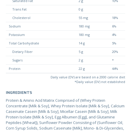
Saturated Fat
2 g
10%
Trans Fat
0 g
Cholesterol
55 mg
18%
Sodium
180 mg
6%
Potassium
180 mg
4%
Total Carbohydrate
14 g
5%
Dietary Fiber
5 g
20%
Sugars
2 g
*
Protein
22 g
44%
Daily value (DV) are based on a 2000 calorie diet
*Daily value (DV) not established
INGREDIENTS
Protein & Amino Acid Matrix Comprised of (Whey Protein
Concentrate [Milk & Soy], Whey Protein Isolate [Milk & Soy], Calcium
Caseinate Casein [Milk & Soy], Micellar Casein [Milk & Soy], Milk
Protein Isolate [Milk & Soy], Egg Albumen [Egg], and Glutamine
Peptides [Wheat]), Sunflower Powder Consisting of (Sunflower Oil,
Corn Syrup Solids, Sodium Caseinate [Milk], Mono- & Di-Glycerides,