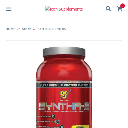
0
HOME
SHOP
SYNTHA-6 2.91LBS