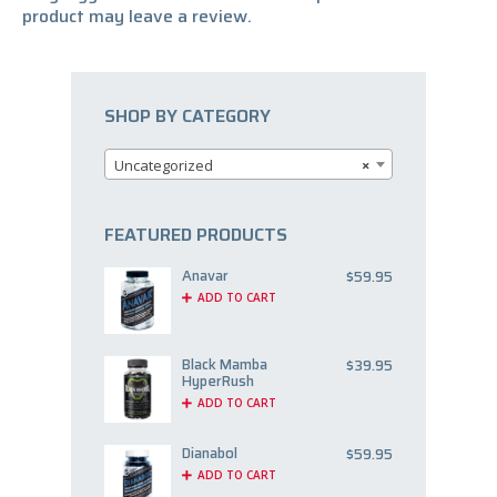
product may leave a review.
SHOP BY CATEGORY
Uncategorized
×
FEATURED PRODUCTS
Anavar
$
59.95
ADD TO CART
Black Mamba
$
39.95
HyperRush
ADD TO CART
Dianabol
$
59.95
ADD TO CART