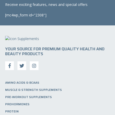
u
o
Receive exciting features, news and special offers
c
n
t
[mc4wp_form id="2308"]
s
p
m
a
a
g
y
e
b
e
c
YOUR SOURCE FOR PREMIUM QUALITY HEALTH AND
h
BEAUTY PRODUCTS
o
s
e
n
o
AMINO ACIDS & BCAAS
n
MUSCLE & STRENGTH SUPPLEMENTS
t
h
PRE-WORKOUT SUPPLEMENTS
e
PROHORMONES
p
PROTEIN
r