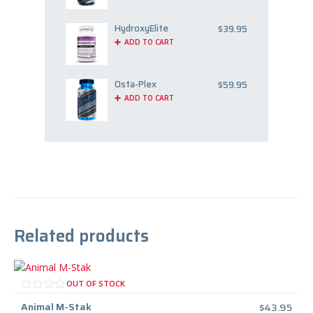
HydroxyElite
$
39.95
ADD TO CART
Osta-Plex
$
59.95
ADD TO CART
Related products
OUT OF STOCK
Animal M-Stak
$
43.95