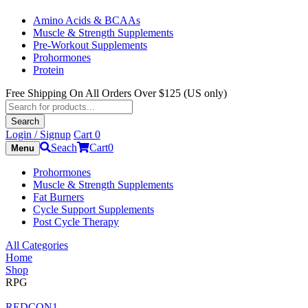
Amino Acids & BCAAs
Muscle & Strength Supplements
Pre-Workout Supplements
Prohormones
Protein
Free Shipping On All Orders Over $125 (US only)
Products
search
Search
Login / Signup
Cart
0
Seach
Cart
0
Menu
Prohormones
Muscle & Strength Supplements
Fat Burners
Cycle Support Supplements
Post Cycle Therapy
All Categories
Home
Shop
RPG
REDCON1