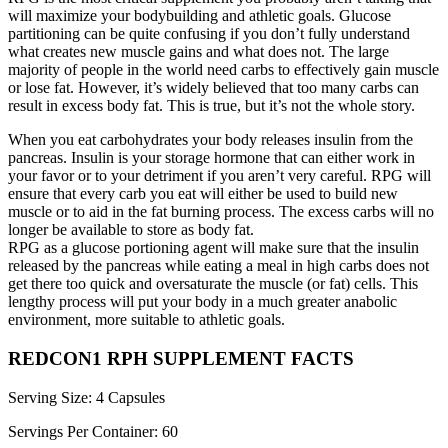
will maximize your bodybuilding and athletic goals. Glucose
partitioning can be quite confusing if you don’t fully understand
what creates new muscle gains and what does not. The large
majority of people in the world need carbs to effectively gain muscle
or lose fat. However, it’s widely believed that too many carbs can
result in excess body fat. This is true, but it’s not the whole story.
When you eat carbohydrates your body releases insulin from the
pancreas. Insulin is your storage hormone that can either work in
your favor or to your detriment if you aren’t very careful. RPG will
ensure that every carb you eat will either be used to build new
muscle or to aid in the fat burning process. The excess carbs will no
longer be available to store as body fat.
RPG as a glucose portioning agent will make sure that the insulin
released by the pancreas while eating a meal in high carbs does not
get there too quick and oversaturate the muscle (or fat) cells. This
lengthy process will put your body in a much greater anabolic
environment, more suitable to athletic goals.
REDCON1 RPH SUPPLEMENT FACTS
Serving Size: 4 Capsules
Servings Per Container: 60