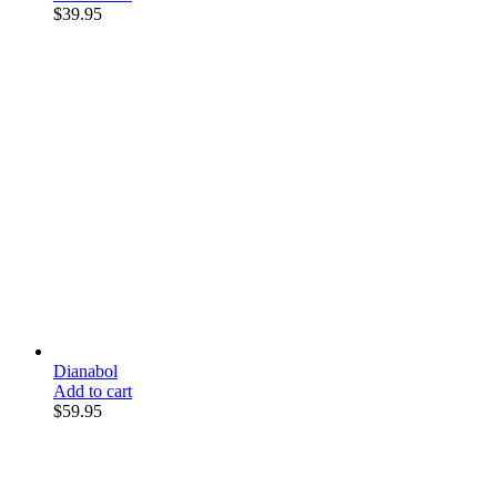
$
39.95
Dianabol
Add to cart
$
59.95