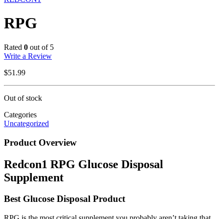
RPG
Rated
0
out of 5
Write a Review
$
51.99
Out of stock
Categories
Uncategorized
Product Overview
Redcon1 RPG Glucose Disposal
Supplement
Best Glucose Disposal Product
RPG is the most critical supplement you probably aren’t taking that