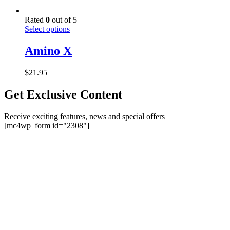
Rated
0
out of 5
This
Select options
product
has
Amino X
multiple
variants.
$
21.95
The
options
Get Exclusive Content
may
be
chosen
Receive exciting features, news and special offers
on
[mc4wp_form id="2308"]
the
product
page