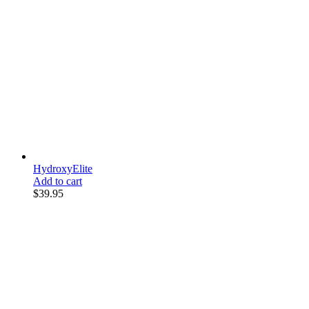
HydroxyElite
Add to cart
$
39.95