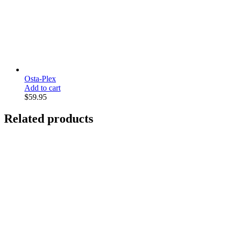
Osta-Plex
Add to cart
$
59.95
Related products