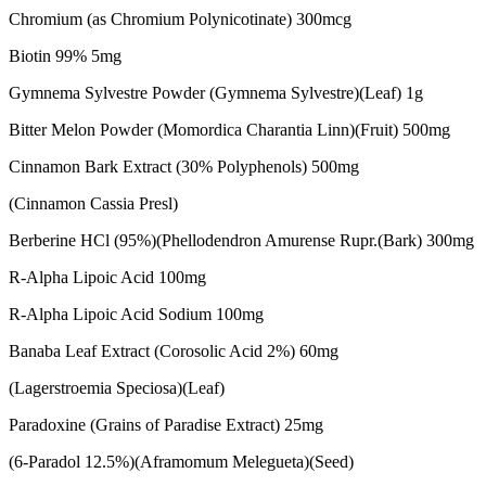
Chromium (as Chromium Polynicotinate) 300mcg
Biotin 99% 5mg
Gymnema Sylvestre Powder (Gymnema Sylvestre)(Leaf) 1g
Bitter Melon Powder (Momordica Charantia Linn)(Fruit) 500mg
Cinnamon Bark Extract (30% Polyphenols) 500mg
(Cinnamon Cassia Presl)
Berberine HCl (95%)(Phellodendron Amurense Rupr.(Bark) 300mg
R-Alpha Lipoic Acid 100mg
R-Alpha Lipoic Acid Sodium 100mg
Banaba Leaf Extract (Corosolic Acid 2%) 60mg
(Lagerstroemia Speciosa)(Leaf)
Paradoxine (Grains of Paradise Extract) 25mg
(6-Paradol 12.5%)(Aframomum Melegueta)(Seed)