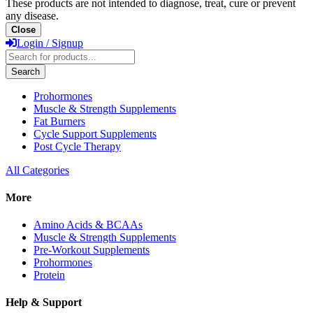
These products are not intended to diagnose, treat, cure or prevent
any disease.
Close
Login / Signup
Products
search
Search
Prohormones
Muscle & Strength Supplements
Fat Burners
Cycle Support Supplements
Post Cycle Therapy
All Categories
More
Amino Acids & BCAAs
Muscle & Strength Supplements
Pre-Workout Supplements
Prohormones
Protein
Help & Support