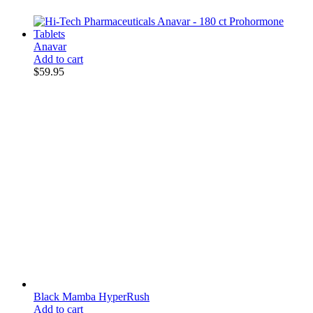
Anavar
Add to cart
$
59.95
Black Mamba HyperRush
Add to cart