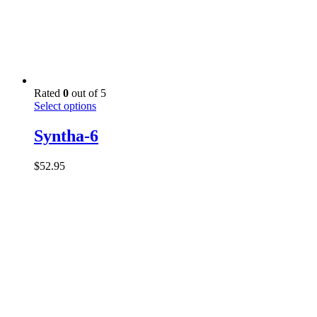
Rated
0
out of 5
This
Select options
product
has
Syntha-6
multiple
variants.
$
52.95
The
options
may
be
chosen
on
the
product
page