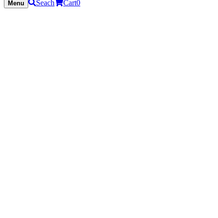
Seach
Cart
0
Menu