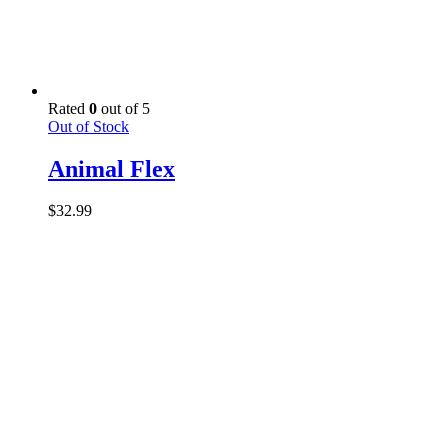
Rated
0
out of 5
Out of Stock
Animal Flex
$
32.99