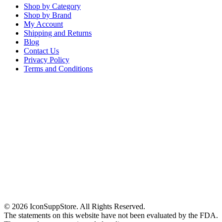
Shop by Category
Shop by Brand
My Account
Shipping and Returns
Blog
Contact Us
Privacy Policy
Terms and Conditions
© 2026 IconSuppStore. All Rights Reserved.
The statements on this website have not been evaluated by the FDA.