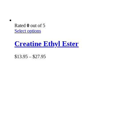
Rated
0
out of 5
This
Select options
product
has
Creatine Ethyl Ester
multiple
variants.
Price
$
13.95
–
$
27.95
The
range:
options
$13.95
may
through
be
$27.95
chosen
on
the
product
page