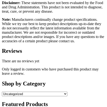
Disclaimer:
These statements have not been evaluated by the Food
and Drug Administration. This product is not intended to diagnose,
treat, cure, or prevent any disease.
Note:
Manufacturers continually change product specifications.
While we try our best to keep product descriptions up-to-date they
do not necessarily reflect the latest information available from the
manufacturer. We are not responsible for incorrect or outdated
product descriptions and/or images. If you have any questions to the
accuracies of a certain product please contact us.
Reviews
There are no reviews yet
Only logged in customers who have purchased this product may
leave a review.
Shop by Category
Featured Products