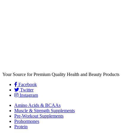
Your Source for Premium Quality Health and Beauty Products
Facebook
Twitter
Instagram
Amino Acids & BCAAs
Muscle & Strength Supplements
Pre-Workout Supplements
Prohormones
Protein