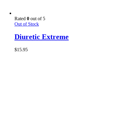
Rated
0
out of 5
Out of Stock
Diuretic Extreme
$
15.95