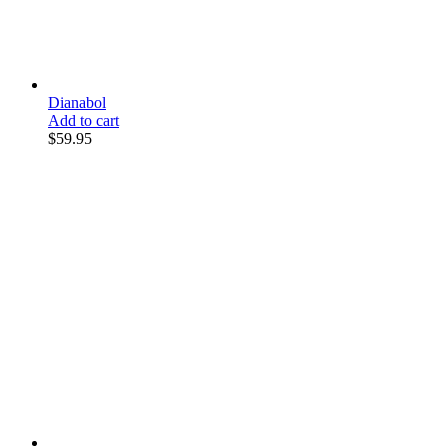
Dianabol
Add to cart
$
59.95