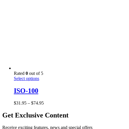
$61.95
chosen
on
the
product
page
Rated
0
out of 5
This
Select options
product
has
ISO-100
multiple
variants.
Price
$
31.95
–
$
74.95
The
range:
options
$31.95
Get Exclusive Content
may
through
be
$74.95
chosen
Receive exciting features, news and special offers