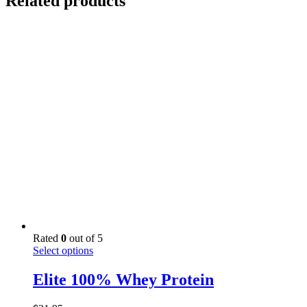
Related products
Rated
0
out of 5
This
Select options
product
has
Elite 100% Whey Protein
multiple
variants.