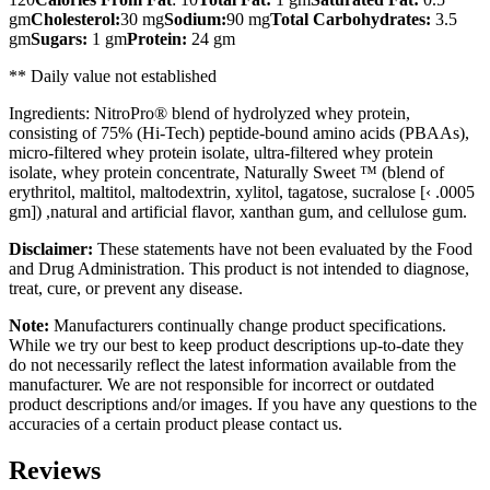
gm
Cholesterol:
30 mg
Sodium:
90 mg
Total Carbohydrates:
3.5
gm
Sugars:
1 gm
Protein:
24 gm
** Daily value not established
Ingredients: NitroPro® blend of hydrolyzed whey protein,
consisting of 75% (Hi-Tech) peptide-bound amino acids (PBAAs),
micro-filtered whey protein isolate, ultra-filtered whey protein
isolate, whey protein concentrate, Naturally Sweet ™ (blend of
erythritol, maltitol, maltodextrin, xylitol, tagatose, sucralose [‹ .0005
gm]) ,natural and artificial flavor, xanthan gum, and cellulose gum.
Disclaimer:
These statements have not been evaluated by the Food
and Drug Administration. This product is not intended to diagnose,
treat, cure, or prevent any disease.
Note:
Manufacturers continually change product specifications.
While we try our best to keep product descriptions up-to-date they
do not necessarily reflect the latest information available from the
manufacturer. We are not responsible for incorrect or outdated
product descriptions and/or images. If you have any questions to the
accuracies of a certain product please contact us.
Reviews