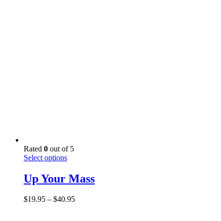
options
$29.95
may
through
be
$49.95
chosen
on
the
product
page
Rated
0
out of 5
This
Select options
product
has
Up Your Mass
multiple
variants.
Price
$
19.95
–
$
40.95
The
range:
options
$19.95
may