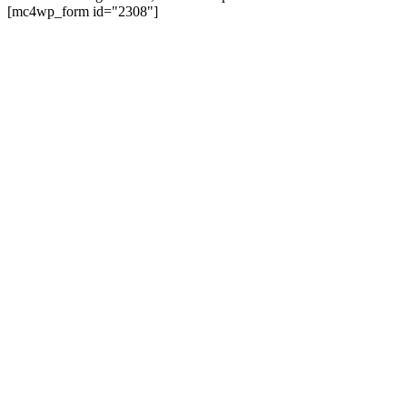
on
[mc4wp_form id="2308"]
the
product
page