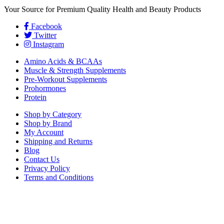
Your Source for Premium Quality Health and Beauty Products
Facebook
Twitter
Instagram
Amino Acids & BCAAs
Muscle & Strength Supplements
Pre-Workout Supplements
Prohormones
Protein
Shop by Category
Shop by Brand
My Account
Shipping and Returns
Blog
Contact Us
Privacy Policy
Terms and Conditions