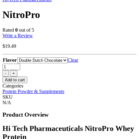
NitroPro
Rated
0
out of 5
Write a Review
$
19.49
Flavor
Clear
Quantity
Add to cart
Categories
Protein Powder & Supplements
SKU
N/A
Product Overview
Hi Tech Pharmaceuticals NitroPro Whey
Protein