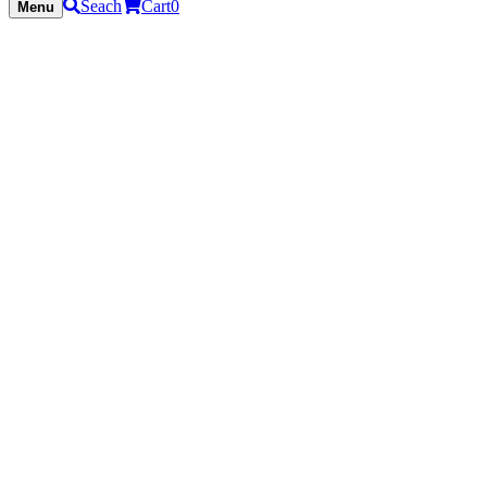
Seach
Cart
0
Menu