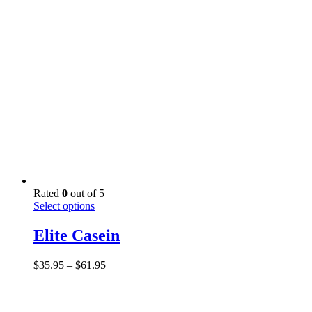
through
be
$40.95
chosen
on
the
product
page
Rated
0
out of 5
This
Select options
product
has
Elite Casein
multiple
variants.
Price
$
35.95
–
$
61.95
The
range:
options
$35.95
may
through
be