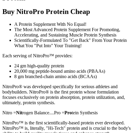
Buy NitroPro Protein Cheap
A Protein Supplement With No Equal!
The Most Advanced Protein Supplement For Promoting,
Accelerating, and Sustaining Muscle Protein Synthesis
Scientifically-Formulated To "Get Back" From Your Protein
What You "Put Into" Your Training!
Each serving of NitroPro™ provides:
24 gm high-quality protein
20,000 mg peptide-bound amino acids (PBAAs)
8 gm branched-chain amino acids (BCAAs)
NitroPro® was developed specifically for serious athletes and
bodybuilders. NitroPro® is the first protein whose formulation
focuses exclusively on protein absorption, protein utilization, and,
ultimately, protein synthesis.
Nitro =
Nit
rogen Balance....Pro =
Pro
tein Synthesis
NitroPro™ is the first scientifically-based protein ever developed.
NitroPro™ is, literally, "Hi-Tech" protein and is crucial to the body's