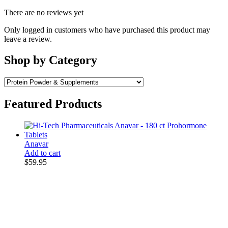
There are no reviews yet
Only logged in customers who have purchased this product may
leave a review.
Shop by Category
Featured Products
Anavar
Add to cart
$
59.95