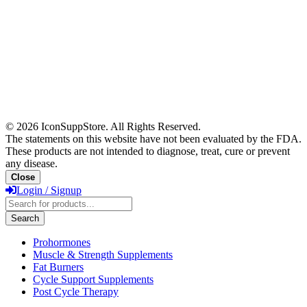
© 2026 IconSuppStore. All Rights Reserved.
The statements on this website have not been evaluated by the FDA.
These products are not intended to diagnose, treat, cure or prevent
any disease.
Close
Login / Signup
Products
search
Search
Prohormones
Muscle & Strength Supplements
Fat Burners
Cycle Support Supplements
Post Cycle Therapy