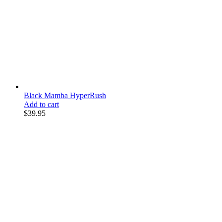
Black Mamba HyperRush
Add to cart
$
39.95