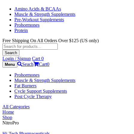
Amino Acids & BCAAs
Muscle & Strength Supplements
Pre-Workout Supplements
Prohormones
Protein
Free Shipping On All Orders Over $125 (US only)
Products
search
Search
Login / Signup
Cart
0
Seach
Cart
0
Menu
Prohormones
Muscle & Strength Supplements
Fat Burners
Cycle Support Supplements
Post Cycle Therapy
All Categories
Home
Shop
NitroPro
Hi-Tech Pharmaceuticals