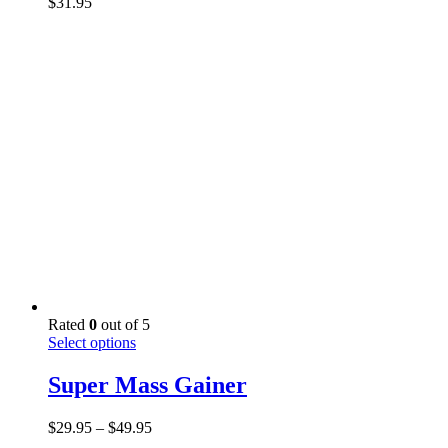
$
31.95
The
options
may
be
chosen
on
the
product
page
Rated
0
out of 5
This
Select options
product
has
Super Mass Gainer
multiple
variants.
Price
$
29.95
–
$
49.95
The
range: