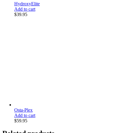
HydroxyElite
Add to cart
$
39.95
Osta-Plex
Add to cart
$
59.95