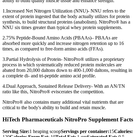
ability to build quality muscle tissue and enhance strength.
1.Increased Net Nitrogen Utilization (NNU)- NNU refers to the
extent of protein ingested that the body actually utilizes for protein
synthesis, to build structural proteins (anabolism). NitroPro® has a
NNU six times greater than typical whey protein supplements.
2.75% Peptide-Bound Amino Acids (PBAAs)– PBAAs are
absorbed more quickly and increase nitrogen retention up to 16
times, as compared to free-form amino acids (FFAs).
3.Partial Hydrolysis of Protein- NitroPro® utilizes a proprietary
process in which systematically reduced protein molecules are
abated from 20,000 daltons down to 400-1,000 daltons, resulting in
a complete di- and tri-peptide amino acid profile.
4.Dual Approach, Sustained Release Delivery- With an AN/TN
ratio like this, NitroPro® eviscerates the competition.
NitroPro® also contains many additional vital nutrients that are
critical to the body's ability to build and retain muscle.
HiTech Pharmaceuticals NitroPro Supplement Facts
Serving Size:
1 heaping scoop
Servings per container:
15
Calories:
120
Calories From Fat
: 10
Total Fat:
1 gm
Saturated Fat:
0.5