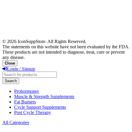
© 2026 IconSuppStore. All Rights Reserved.
The statements on this website have not been evaluated by the FDA.
These products are not intended to diagnose, treat, cure or prevent
any disease.
Close
Login / Signup
Products
search
Search
Prohormones
Muscle & Strength Supplements
Fat Burners
Cycle Support Supplements
Post Cycle Therapy
All Categories