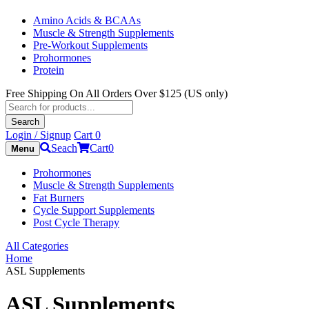
Amino Acids & BCAAs
Muscle & Strength Supplements
Pre-Workout Supplements
Prohormones
Protein
Free Shipping On All Orders Over $125 (US only)
Products
search
Search
Login / Signup
Cart
0
Seach
Cart
0
Menu
Prohormones
Muscle & Strength Supplements
Fat Burners
Cycle Support Supplements
Post Cycle Therapy
All Categories
Home
ASL Supplements
ASL Supplements