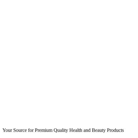
Your Source for Premium Quality Health and Beauty Products