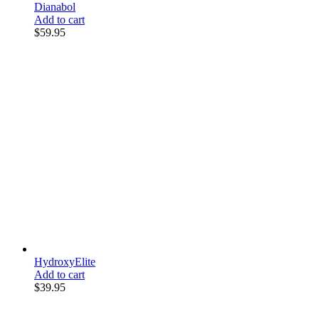
Dianabol
Add to cart
$
59.95
HydroxyElite
Add to cart
$
39.95