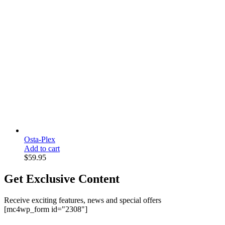
Osta-Plex
Add to cart
$
59.95
Get Exclusive Content
Receive exciting features, news and special offers
[mc4wp_form id="2308"]