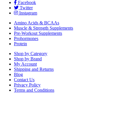
Facebook
Twitter
Instagram
Amino Acids & BCAAs
Muscle & Strength Supplements
Pre-Workout Supplements
Prohormones
Protein
Shop by Category
Shop by Brand
My Account
Shipping and Returns
Blog
Contact Us
Privacy Policy
Terms and Conditions