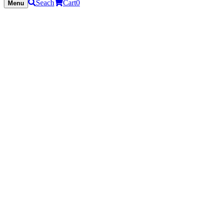
Seach
Cart
0
Menu