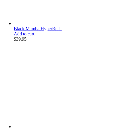
Black Mamba HyperRush
Add to cart
$
39.95