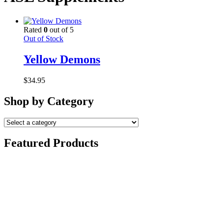
Rated
0
out of 5
Out of Stock
Yellow Demons
$
34.95
Shop by Category
Featured Products