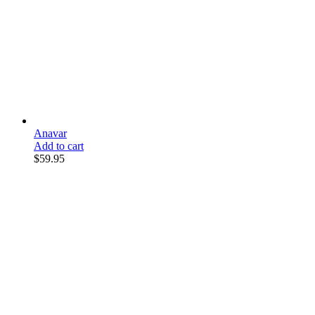
Anavar
Add to cart
$
59.95